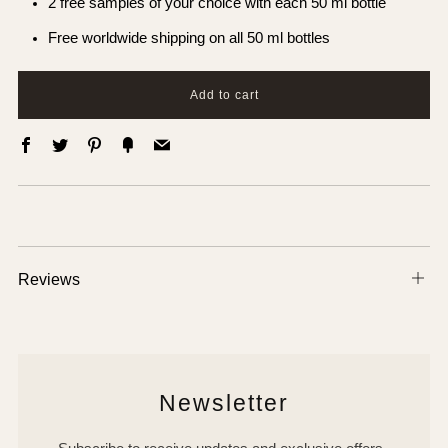
2 free samples of your choice with each 50 ml bottle
Free worldwide shipping on all 50 ml bottles
Add to cart
Facebook
Twitter
Pinterest
Fancy
Email
Reviews
Ope
tab
Newsletter