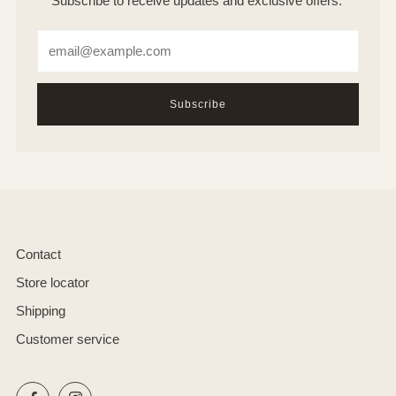
Subscribe to receive updates and exclusive offers.
Email
Subscribe
Contact
Store locator
Shipping
Customer service
Facebook
Instagram