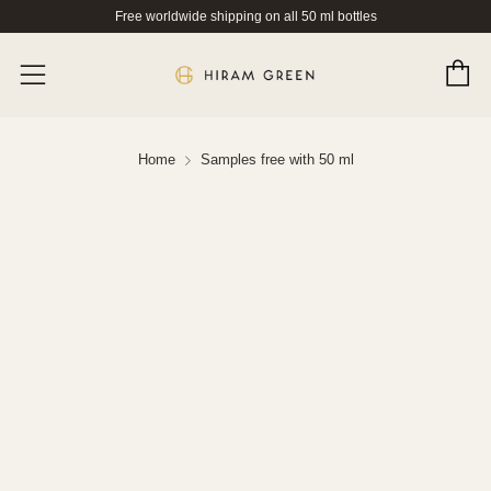
Free worldwide shipping on all 50 ml bottles
C
Menu
Home
Samples free with 50 ml