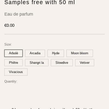
Samples free with 50 ml
Eau de parfum
Regular
€0.00
price
Size:
Arbolé
Arcadia
Hyde
Moon bloom
Philtre
Shangri la
Slowdive
Vetiver
Vivacious
Quantity: