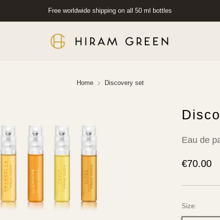
Free worldwide shipping on all 50 ml bottles
Home
Discovery set
Disco
Eau de p
Regular
€70.00
price
Size: