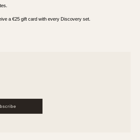
tes.
eive a €25 gift card with every Discovery set.
bscribe