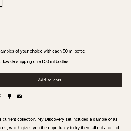
samples of your choice with each 50 ml bottle
rldwide shipping on all 50 ml bottles
Add to cart
k
ter
Pinterest
Fancy
Email
 current collection. My Discovery set includes a sample of all
ces, which gives you the opportunity to try them all out and find