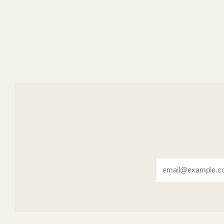
Email