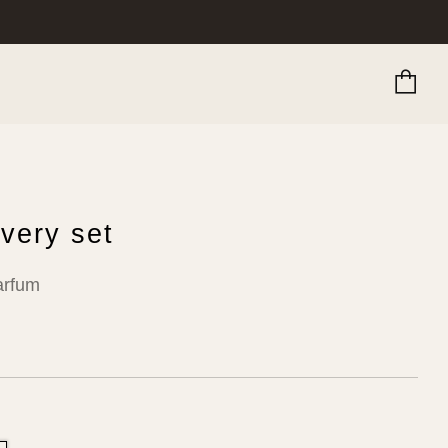
Ca
very set
arfum