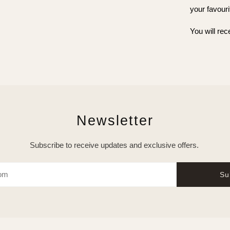
your favouri
You will rec
Newsletter
Subscribe to receive updates and exclusive offers.
Su