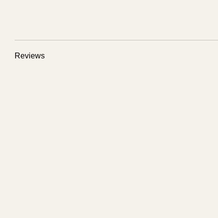
Reviews