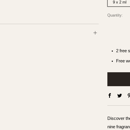
9 x 2 ml
Quantity:
Open
tab
2 free 
Free wo
Faceboo
Twit
Discover the
nine fragran