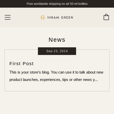
Free worldwide shipping on all 50 ml bottles
C
Menu
News
Sep 23, 2014
First Post
This is your store’s blog. You can use it to talk about new
product launches, experiences, tips or other news y...