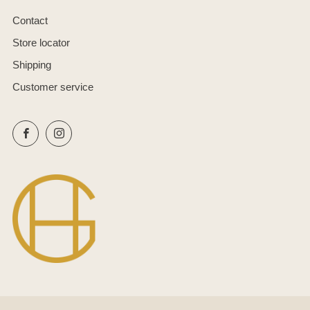
Contact
Store locator
Shipping
Customer service
Facebook
Instagram