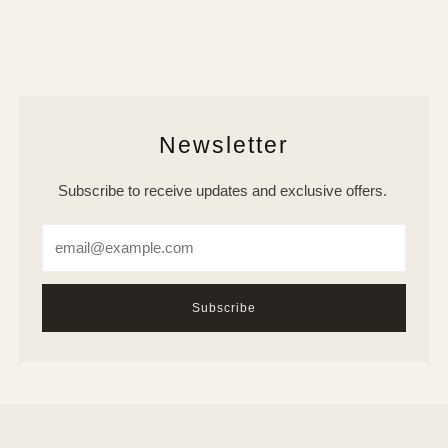
Newsletter
Subscribe to receive updates and exclusive offers.
Email
Subscribe